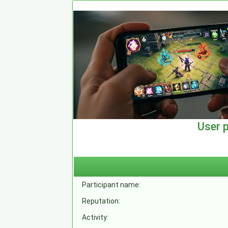
User 
Participant name:
Reputation:
Activity: