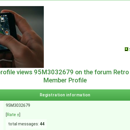
profile views 95M3032679 on the forum Retro
Member Profile
Registration information
95M3032679
[
Rate ±
]
total messages:
44