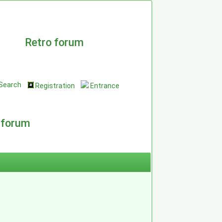
Retro forum
Search
Registration
Entrance
 forum