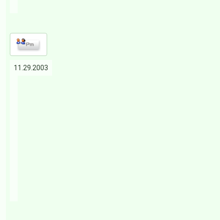
11.29.2003