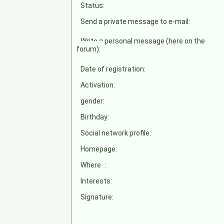
Status:
Send a private message to e-mail:
Write a personal message (here on the
forum):
Date of registration:
Activation:
gender:
Birthday:
Social network profile:
Homepage:
Where
:
Interests:
Signature: