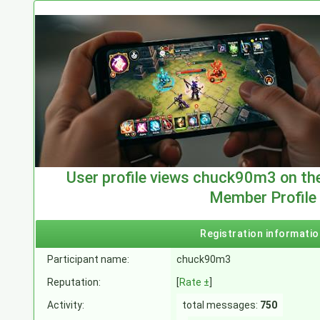
User profile views chuck90m3 on th
Member Profile
Registration informatio
Participant name:
chuck90m3
Reputation:
[
Rate ±
]
Activity:
total messages:
750