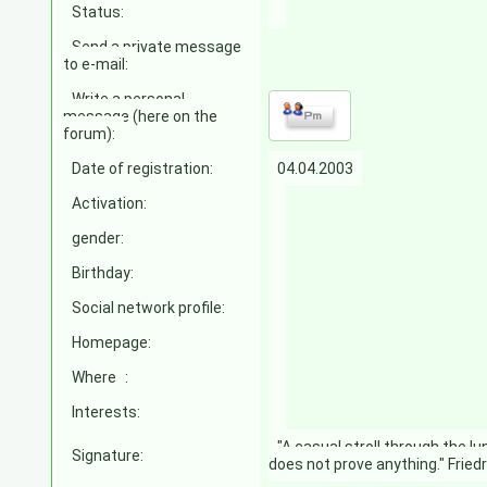
Status:
Send a private message
to e-mail:
Write a personal
message (here on the
forum):
Date of registration:
04.04.2003
Activation:
gender:
Birthday:
Social network profile:
Homepage:
Where
:
Interests:
"A casual stroll through the l
Signature:
does not prove anything." Fried