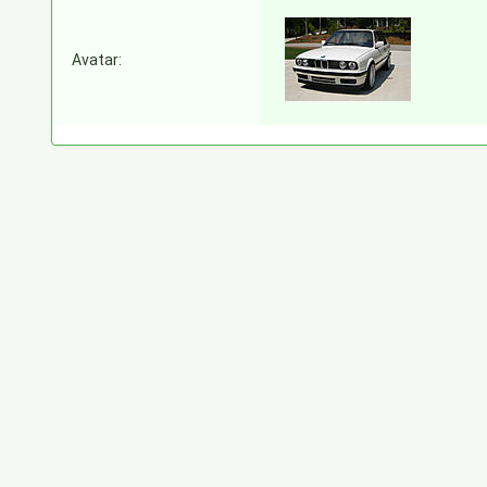
Avatar: