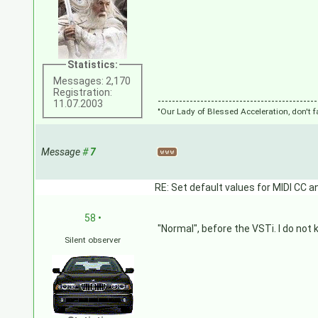
Statistics:
Messages: 2,170
Registration:
---------------------------------------------
11.07.2003
"Our Lady of Blessed Acceleration, don't f
Message
#
7
RE: Set default values for MIDI CC a
58
•
"Normal", before the VSTi. I do not 
Silent observer