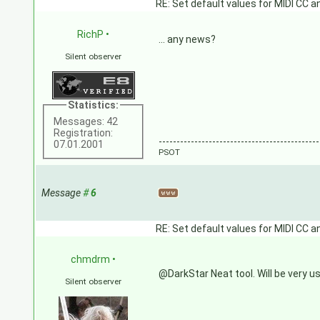
RE: Set default values for MIDI CC a
RichP
•
... any news?
Silent observer
Statistics:
Messages: 42
Registration:
---------------------------------------------
07.01.2001
PSOT
Message
#
6
RE: Set default values for MIDI CC a
chmdrm
•
@DarkStar Neat tool. Will be very us
Silent observer