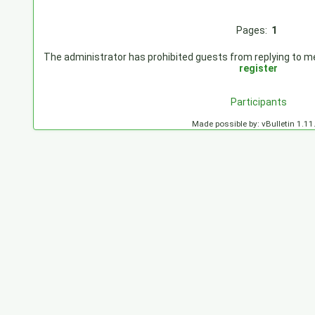
Pages:
1
The administrator has prohibited guests from replying to mes
register
Participants
Made possible by: vBulletin 1.11