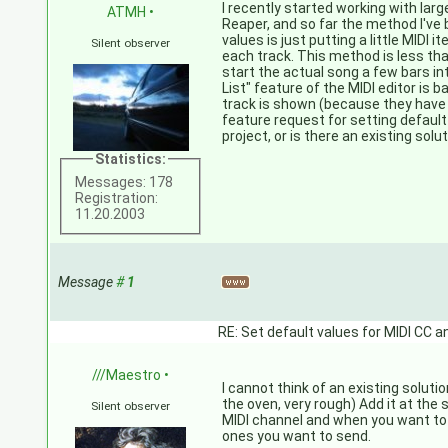
I recently started working with lar
ATMH
•
Reaper, and so far the method I've 
values is just putting a little MIDI i
Silent observer
each track. This method is less than
start the actual song a few bars in
List" feature of the MIDI editor is b
track is shown (because they have a
feature request for setting default 
project, or is there an existing solut
Statistics:
Messages: 178
Registration:
11.20.2003
Message
#
1
RE: Set default values for MIDI CC a
///Maestro
•
I cannot think of an existing solution
the oven, very rough) Add it at the 
Silent observer
MIDI channel and when you want to
ones you want to send.