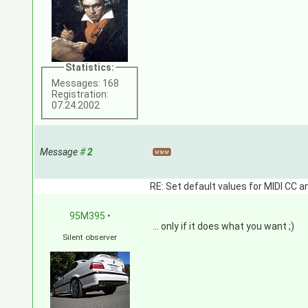
Statistics:
Messages: 168
Registration:
07.24.2002
Message
#
2
RE: Set default values for MIDI CC a
95M395
•
... only if it does what you want ;)
Silent observer