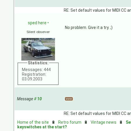
RE: Set default values for MIDI CC a
sped here
•
No problem. Give it a try. ;)
Silent observer
Statistics:
Messages: 444
Registration:
03.09.2003
Message
#
10
RE: Set default values for MIDI CC a
Home of the site
🔋
Retro forum
🔋
Vintage news
🔋
Se
keyswitches at the start?