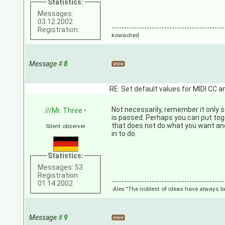
Statistics:
Messages:
03.12.2002
---------------------------------------------
Registration:
kowached
Message
#
8
RE: Set default values for MIDI CC a
Not necessarily, remember it only
///Mr. Three
•
is passed. Perhaps you can put tog
that does not do what you want an
Silent observer
in to do.
Statistics:
Messages: 53
Registration:
---------------------------------------------
01.14.2002
-Alex "The noblest of ideas have always be
Message
#
9