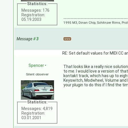
Statistics:
Messages: 176
Registration:
---------------------------------------------
05.19.2003
1995 M3, Dinan Chip, Schitnzer Rims, Pr
Message
#
3
RE: Set default values for MIDI CC a
Spencer
•
That looks like a really nice solutio
to me. I would love a version of tha
Silent observer
kontakt track, which has up to eigh
Keyswitch, Modwheel, Volume and Ex
your plugin to do this if I find the t
Statistics:
Messages: 4,819
Registration:
03.01.2001