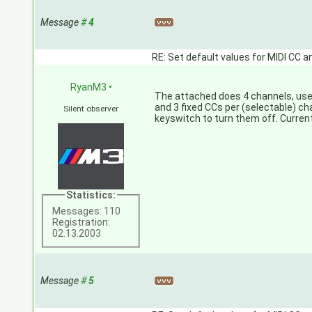
Message
#
4
RE: Set default values for MIDI CC a
RyanM3
•
The attached does 4 channels, use
and 3 fixed CCs per (selectable) cha
Silent observer
keyswitch to turn them off. Current
Statistics:
Messages: 110
Registration:
02.13.2003
Message
#
5