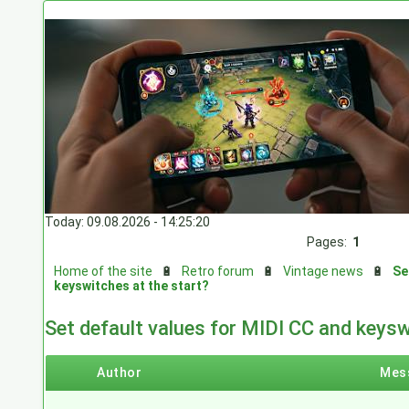
Today: 09.08.2026 - 14:25:20
Pages:
1
Home of the site
🔋
Retro forum
🔋
Vintage news
🔋
Se
keyswitches at the start?
Set default values for MIDI CC and keysw
Author
Mes