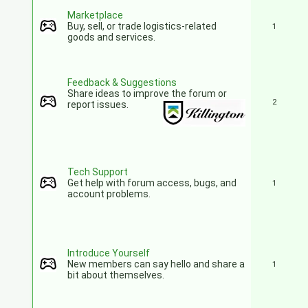
Marketplace
Buy, sell, or trade logistics-related
1
goods and services.
Feedback & Suggestions
Share ideas to improve the forum or
2
report issues.
Tech Support
Get help with forum access, bugs, and
1
account problems.
Introduce Yourself
New members can say hello and share a
1
bit about themselves.