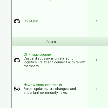
Chit-Chat
3
forum
Off-Topic Lounge
Casual discussions unrelated to
2
logistics—relax and connect with fellow
members.
News & Announcements
Forum updates, rule changes, and
1
important community news.