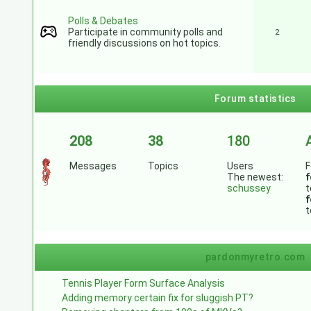
Polls & Debates
Participate in community polls and
2
friendly discussions on hot topics.
Forum statistics
208
38
180
Messages
Topics
Users
F
The newest:
f
schussey
t
f
t
pardonmyretro.com
Tennis Player Form Surface Analysis
Adding memory certain fix for sluggish PT?