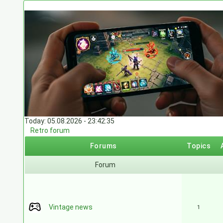
Today: 05.08.2026 - 23:42:35
Retro forum
Forums
Topics
Forum
Vintage news
1