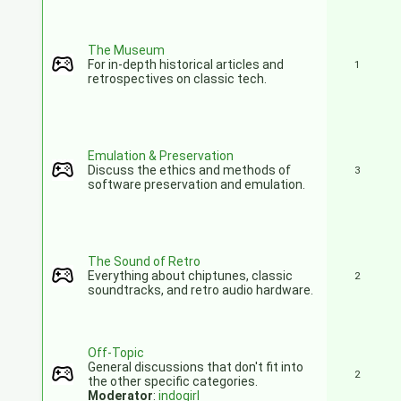
The Museum
For in-depth historical articles and
1
retrospectives on classic tech.
Emulation & Preservation
Discuss the ethics and methods of
3
software preservation and emulation.
The Sound of Retro
Everything about chiptunes, classic
2
soundtracks, and retro audio hardware.
Off-Topic
General discussions that don't fit into
2
the other specific categories.
Moderator
:
indogirl