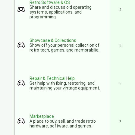
Retro Software & OS
Share and discuss old operating
2
systems, applications, and
programming.
Showcase & Collections
Show off your personal collection of
3
retro tech, games, and memorabilia.
Repair & Technical Help
Get help with fixing, restoring, and
5
maintaining your vintage equipment.
Marketplace
A place to buy, sell, and trade retro
1
hardware, software, and games.