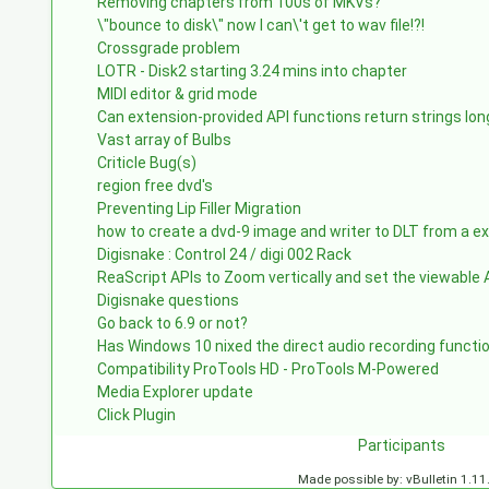
Removing chapters from 100s of MKVs?
\"bounce to disk\" now I can\'t get to wav file!?!
Crossgrade problem
LOTR - Disk2 starting 3.24 mins into chapter
MIDI editor & grid mode
Can extension-provided API functions return strings lo
Vast array of Bulbs
Criticle Bug(s)
region free dvd's
Preventing Lip Filler Migration
how to create a dvd-9 image and writer to DLT from a e
Digisnake : Control 24 / digi 002 Rack
ReaScript APIs to Zoom vertically and set the viewabl
Digisnake questions
Go back to 6.9 or not?
Has Windows 10 nixed the direct audio recording functi
Compatibility ProTools HD - ProTools M-Powered
Media Explorer update
Click Plugin
Participants
Made possible by: vBulletin 1.11