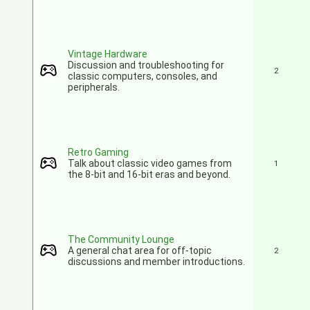
Vintage Hardware
Discussion and troubleshooting for
2
classic computers, consoles, and
peripherals.
Retro Gaming
Talk about classic video games from
1
the 8-bit and 16-bit eras and beyond.
The Community Lounge
A general chat area for off-topic
2
discussions and member introductions.