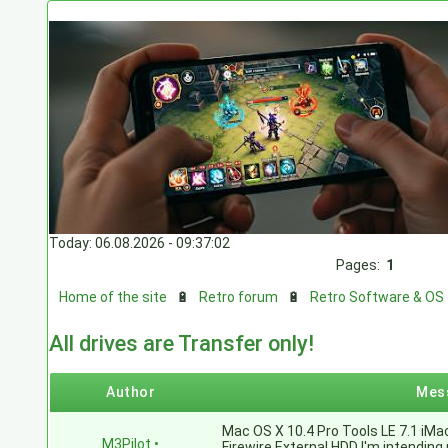
Today: 06.08.2026 - 09:37:02
Pages:
1
Home of the site
🔋
Retro forum
🔋
Retro Software & OS
All drives are Transfer only!
Author
Mes
Mac OS X 10.4 Pro Tools LE 7.1 iM
M3Pilot
•
Firewire External HDD I'm intendin