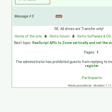
Message
#
3
RE: All drives are Transfer only!
Home of the site
🔋
Retro forum
🔋
Retro Software & OS
Next topic:
ReaScript APIs to Zoom vertically and set the 
Pages:
1
The administrator has prohibited guests from replying to mes
register
Participants
Made possible by: vBulletin 1.11