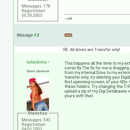
Messages: 178
Registration:
---------------------------------------------
05.30.2003
--Jeff
Message
#
2
RE: All drives are Transfer only!
bebedivine
•
This happens all the time to my ext
correctly.The fix for me is draggin
Silent observer
from my internal Drive to my externa
transfer only, try deleting your Dig
first openning screen, of your HDs. 
these folders. Try changing the T/R t
upload a zip of my Digi Databases 
yours with that.
Statistics:
Messages: 543
Registration:
04.01.2003