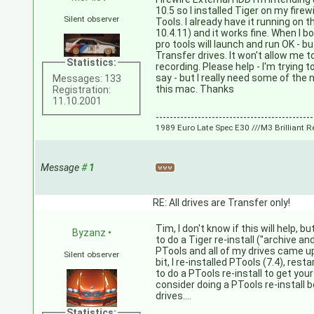
10.5 so I installed Tiger on my firewi
Silent observer
Tools. I already have it running on
10.4.11) and it works fine. When I b
pro tools will launch and run OK - b
Transfer drives. It won't allow me 
Statistics:
recording. Please help - I'm trying 
say - but I really need some of the
Messages: 133
this mac. Thanks
Registration:
11.10.2001
---------------------------------------------
1989 Euro Late Spec E30 ///M3 Brilliant R
Message
#
1
RE: All drives are Transfer only!
Tim, I don't know if this will help, b
Byzanz
•
to do a Tiger re-install ("archive and 
PTools and all of my drives came up
Silent observer
bit, I re-installed PTools (7.4), res
to do a PTools re-install to get your
consider doing a PTools re-install b
drives....
Statistics: