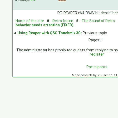
RE: REAPER x64: "WAV bit depth" beh
Home of the site
🔋
Retro forum
🔋
The Sound of Retro
behavior needs attention (FIXED)
◄
Using Reaper with QSC Touchmix 30
: Previous topic
Pages:
1
The administrator has prohibited guests from replying to mes
register
Participants
Made possible by: vBulletin 1.11