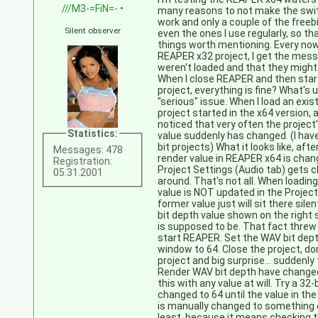
///M3-=FiN=-
•
many reasons to not make the swit
work and only a couple of the freeb
Silent observer
even the ones I use regularly, so th
things worth mentioning. Every now
REAPER x32 project, I get the mes
weren't loaded and that they might 
When I close REAPER and then start
project, everything is fine? What's
"serious" issue. When I load an exis
project started in the x64 version, 
noticed that very often the project'
Statistics:
value suddenly has changed. (I hav
bit projects) What it looks like, af
Messages: 478
render value in REAPER x64 is chang
Registration:
Project Settings (Audio tab) gets 
05.31.2001
around. That's not all. When loading
value is NOT updated in the Proje
former value just will sit there sile
bit depth value shown on the right s
is supposed to be. That fact threw 
start REAPER. Set the WAV bit dept
window to 64. Close the project, don
project and big surprise... suddenl
Render WAV bit depth have changed
this with any value at will. Try a 32-b
changed to 64 until the value in th
is manually changed to something e
least, because it means checking th