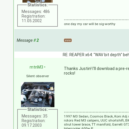
Statistics:
Messages: 486
Registration:
---------------------------------------------
11.05.2002
one day my car will be sig-worthy
Message
#
2
RE: REAPER x64: "WAV bit depth" beh
mtnM3
•
Thanks Justin! I'll download a pre-r
rocks!
Silent observer
Statistics:
---------------------------------------------
Messages: 35
1997 M3 Sedan, Cosmos Black, Koni Adj s
Registration:
rotors Red M3 calipers, UUC shortshift, B
strut tower brace, TT manifold, Garrett 
09.17.2003
Intercooler, 600w P