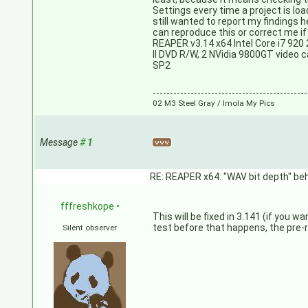
Settings every time a project is loa
still wanted to report my findings 
can reproduce this or correct me i
REAPER v3.14 x64 Intel Core i7 9
II DVD R/W, 2 NVidia 9800GT video
SP2
---------------------------------------------
02 M3 Steel Gray / Imola My Pics
Message
#
1
RE: REAPER x64: "WAV bit depth" beh
fffreshkope
•
This will be fixed in 3.141 (if you w
test before that happens, the pre-r
Silent observer