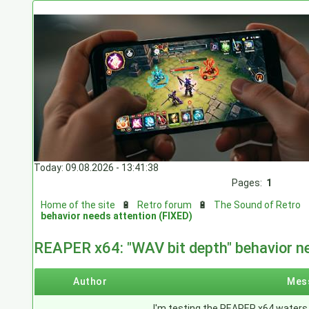
Today: 09.08.2026 - 13:41:38
Pages:
1
Home of the site
🔋
Retro forum
🔋
The Sound of Retro
behavior needs attention (FIXED)
REAPER x64: "WAV bit depth" behavior n
Author
Mes
I'm testing the REAPER x64 waters 