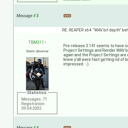
Message
#
3
RE: REAPER x64: "WAV bit depth" beh
TBM311
•
Pre-release 3.141 seems to have s
Project Settings and Render WAV b
Silent observer
again and the Project Settings are 
knew y'all were fast getting rid of b
impressed. :-)
Statistics:
Messages: 71
Registration:
09.04.2002
Message
#
4