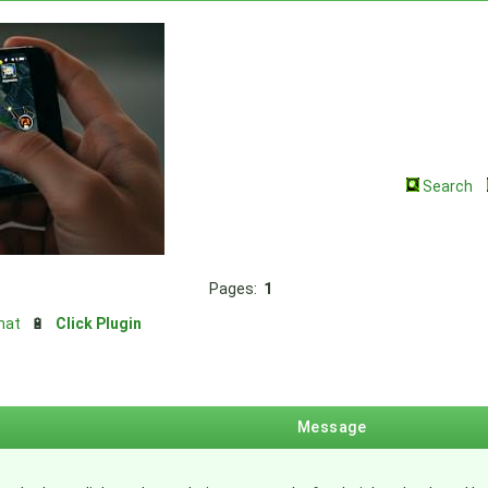
Search
Pages:
1
hat
🔋
Click Plugin
Message