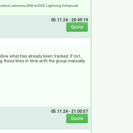
Control coilovers,ZKW w/DDE Lightning Enhanced
05.11.24 - 20:49:19
follow what has already been tracked. If not,
ng those lines in time with the group manually.
05.11.24 - 21:00:57