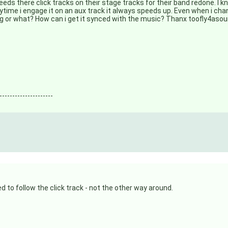
needs there click tracks on their stage tracks for their band redone. I 
ytime i engage it on an aux track it always speeds up. Even when i ch
ding or what? How can i get it synced with the music? Thanx toofly4aso
---------------------
 to follow the click track - not the other way around.