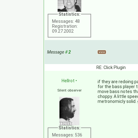
Statistics:
Messages: 48
Registration:
09.27.2002
Message
#
2
RE: Click Plugin
Hellrot
•
if they are redoing 
for the bass player 
Silent observer
move bass notes that
choppy. A little spe
metronomicly solid. 
Statistics:
Messages: 536