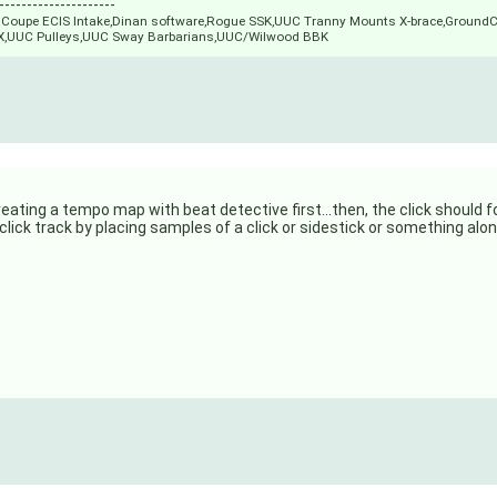
---------------------
M3 Coupe ECIS Intake,Dinan software,Rogue SSK,UUC Tranny Mounts X-brace,Ground
X,UUC Pulleys,UUC Sway Barbarians,UUC/Wilwood BBK
 creating a tempo map with beat detective first...then, the click should 
a click track by placing samples of a click or sidestick or something alo