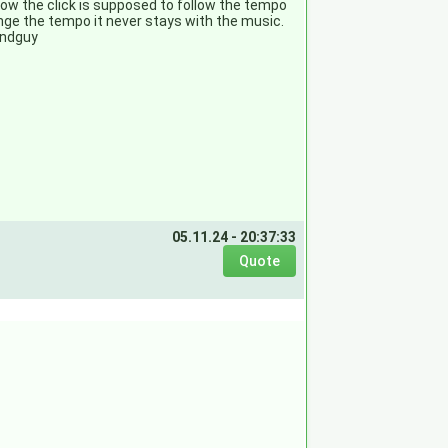
know the click is supposed to follow the tempo
ange the tempo it never stays with the music.
undguy
05.11.24 - 20:37:33