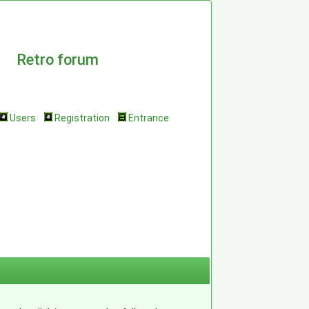
Retro forum
Users
Registration
Entrance