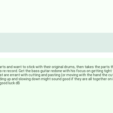
parts and want to stick with their original drums, then takes the parts 
to re record. Get the bass guitar redone with his focus on getting tight
 are errant with cutting and pasting (or moving with the hand the cut
eding up and slowing down might sound good if they are all together on
good luck dB