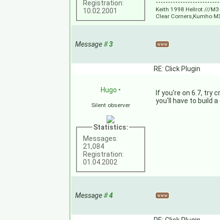
--------------------------
Registration:
Keith 1998 Hellrot ///
10.02.2001
Clear Corners,Kumho M
Message
#
3
RE: Click Plugin
Hugo
•
If you're on 6.7, try
you'll have to build 
Silent observer
Statistics:
Messages:
21,084
Registration:
01.04.2002
Message
#
4