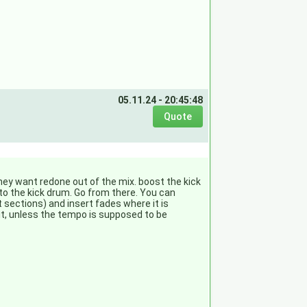
05.11.24 - 20:45:48
they want redone out of the mix. boost the kick
 to the kick drum. Go from there. You can
 sections) and insert fades where it is
 it, unless the tempo is supposed to be