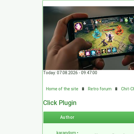
Today: 07.08.2026 - 09:47:00
Home of the site
🔋
Retro forum
🔋
Chit-C
Click Plugin
Author
karandom
•