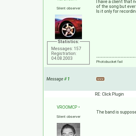
I have a client that 
of the song but ever
Silent observer
Is it only for recor
Statistics:
Messages: 157
Registration:
--------------------------
04.08.2003
Photobucket fail
Message
#
1
RE: Click Plugin
VROOMCP
•
The band is supposed
Silent observer