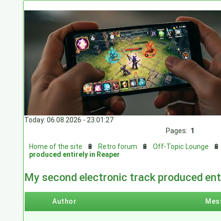
Today: 06.08.2026 - 23:01:27
Pages:
1
Home of the site
🔋
Retro forum
🔋
Off-Topic Lounge

produced entirely in Reaper
My second electronic track produced enti
Author
Mes