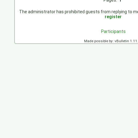
Pages:
1
The administrator has prohibited guests from replying to mes
register
Participants
Made possible by: vBulletin 1.11