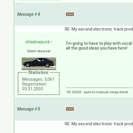
Message
#
4
RE: My second electronic track prod
shadowpuck
•
I'm going to have to play with voca
all the good ideas you have here!
Silent observer
Statistics:
Messages: 3,061
Registration:
---------------------------------------------
03.31.2003
'95 325iS - auto to manual swap done!
Message
#
5
RE: My second electronic track prod