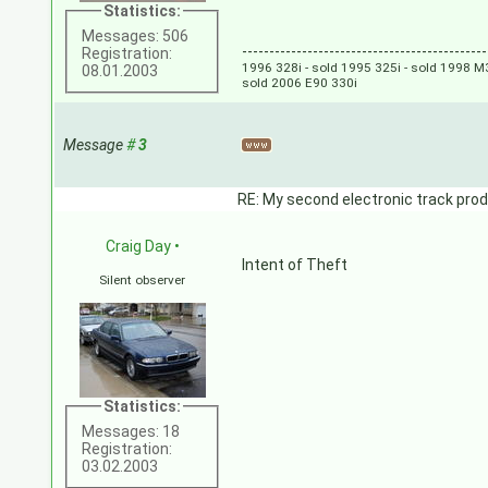
Statistics:
Messages: 506
---------------------------------------------
Registration:
1996 328i - sold 1995 325i - sold 1998 M3
08.01.2003
sold 2006 E90 330i
Message
#
3
RE: My second electronic track prod
Craig Day
•
Intent of Theft
Silent observer
Statistics:
Messages: 18
Registration:
03.02.2003