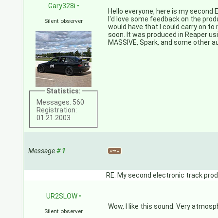
Gary328i
•
Hello everyone, here is my second E
I'd love some feedback on the prod
Silent observer
would have that I could carry on to
soon. It was produced in Reaper us
MASSIVE, Spark, and some other a
Statistics:
Messages: 560
Registration:
01.21.2003
Message
#
1
RE: My second electronic track prod
UR2SLOW
•
Wow, I like this sound. Very atmos
Silent observer