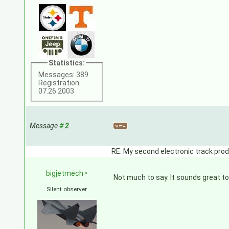
Statistics:
Messages: 389
Registration:
07.26.2003
Message
#
2
RE: My second electronic track prod
bigjetmech
•
Not much to say. It sounds great to
Silent observer