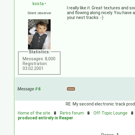
kosta
•
I really like it. Great textures and 
and flowing along nicely. You have a
Silent observer
your next tracks :-)
Statistics:
Messages: 8,000
Registration:
03.02.2001
Message
#
6
RE: My second electronic track prod
Home of the site
🔋
Retro forum
🔋
Off-Topic Lounge

produced entirely in Reaper