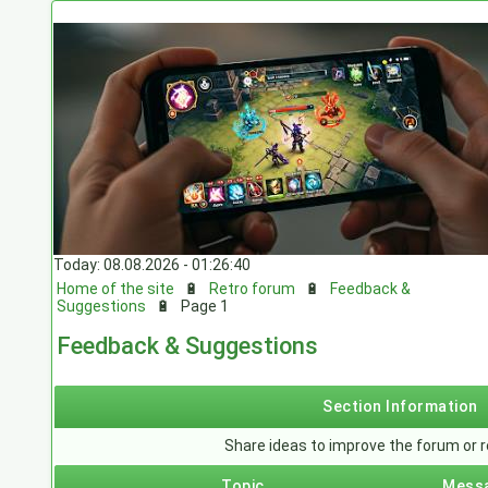
Today: 08.08.2026 - 01:26:40
Home of the site
🔋
Retro forum
🔋
Feedback &
Suggestions
🔋
Page 1
Feedback & Suggestions
Section Information
Share ideas to improve the forum or r
Topic
Mess