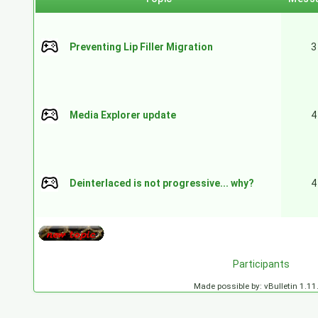
Preventing Lip Filler Migration
3
Media Explorer update
4
Deinterlaced is not progressive... why?
4
Participants
Made possible by: vBulletin 1.11